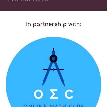
In partnership with: