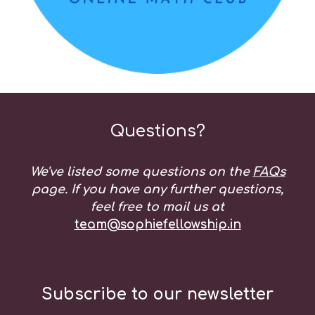
Questions?
We've listed some questions on the
FAQs
page. If you have any further questions,
feel free to mail us at
team@sophiefellowship.in
Subscribe to our newsletter