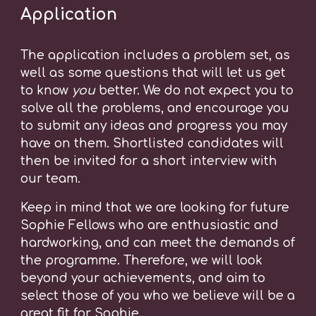
Application
The application includes a problem set, as
well as some questions that will let us get
to know
you
better. We do not expect you to
solve all the problems, and encourage you
to submit any ideas and progress you may
have on them.
Shortlisted candidates will
the
n
be invited for a short interview with
our team.
Keep in mind that we are looking for future
Sophie Fellows who are enthusiastic and
hardworking, and can meet the demands of
the programme. Therefore, we will look
beyond your achievements, and aim to
select those of you who we believe will be a
great fit for Sophie.