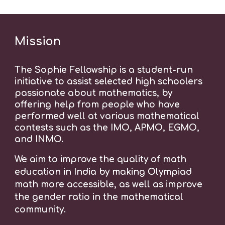
Mission
The Sophie Fellowship is a student-run
initiative to assist selected high schoolers
passionate about mathematics, by
offering help from people who have
performed well at various mathematical
contests such as the IMO, APMO, EGMO,
and INMO.
We aim to improve the quality of math
education in India
by making Olympiad
math more accessible, as well as improve
the gender ratio in the mathematical
community.