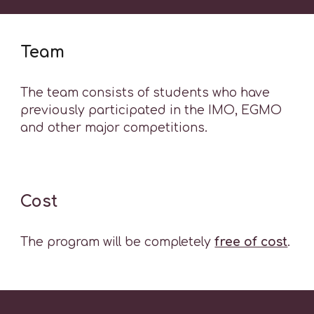
Team
The team consists of students who have
previously participated in the IMO, EGMO
and other major competitions.
Cost
The program will be completely
free of cost
.