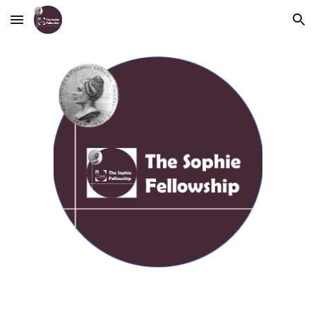
Skip to main content
Skip to navigation