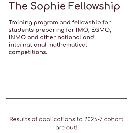
The Sophie Fellowship
Training program and fellowship for
students preparing for
IMO, EGMO
,
INMO and other national and
international mathematical
competitions.
Results of applications to 2026-7 cohort
are out
!